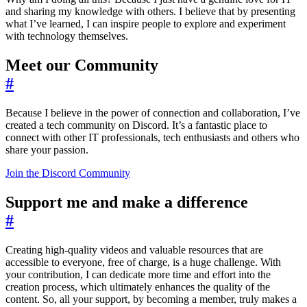
and sharing my knowledge with others. I believe that by presenting
what I’ve learned, I can inspire people to explore and experiment
with technology themselves.
Meet our Community
#
Because I believe in the power of connection and collaboration, I’ve
created a tech community on Discord. It’s a fantastic place to
connect with other IT professionals, tech enthusiasts and others who
share your passion.
Join the Discord Community
Support me and make a difference
#
Creating high-quality videos and valuable resources that are
accessible to everyone, free of charge, is a huge challenge. With
your contribution, I can dedicate more time and effort into the
creation process, which ultimately enhances the quality of the
content. So, all your support, by becoming a member, truly makes a