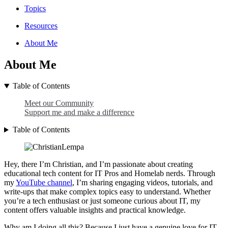
Topics
Resources
About Me
About Me
Table of Contents
Meet our Community
Support me and make a difference
Table of Contents
Hey, there I’m Christian, and I’m passionate about creating
educational tech content for IT Pros and Homelab nerds. Through
my
YouTube channel
, I’m sharing engaging videos, tutorials, and
write-ups that make complex topics easy to understand. Whether
you’re a tech enthusiast or just someone curious about IT, my
content offers valuable insights and practical knowledge.
Why am I doing all this? Because I just have a genuine love for IT