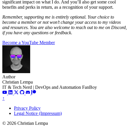
significant impact on what I do. And you’ll also get some cool
benefits and perks in return, as a recognition of your support.
Remember, supporting me is entirely optional. Your choice to
become a member or not won’t change your access to my videos
and resources. You are also welcome to reach out to me on Discord,
if you have any questions or feedback.
Become a YouTube Member
Author
Christian Lempa
IT & Tech Nerd | DevOps and Automation FanBoy
↑
Privacy Policy
Legal Notice (Impressum)
© 2026 Christian Lempa