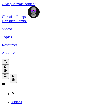
↓
Skip to main content
Christian Lempa
Christian Lempa
Videos
Topics
Resources
About Me
Videos