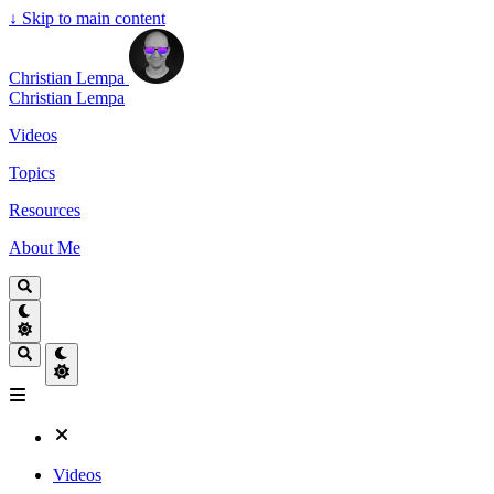
↓
Skip to main content
Christian Lempa
Christian Lempa
Videos
Topics
Resources
About Me
Videos