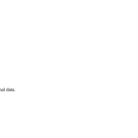
al data.