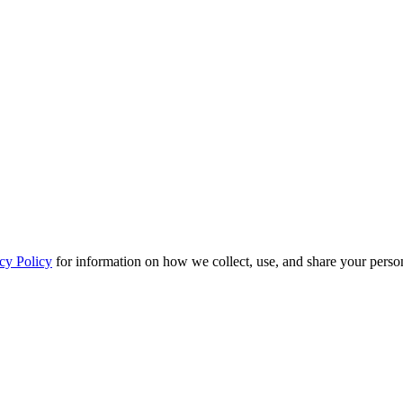
cy Policy
for information on how we collect, use, and share your person