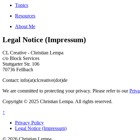
Topics
Resources
About Me
Legal Notice (Impressum)
CL Creative - Christian Lempa
c/o Block Services
Stuttgarter Str. 106
70736 Fellbach
Contact: info(at)clcreative(dot)de
We are committed to protecting your privacy. Please refer to our
Priva
Copyright © 2025 Christian Lempa. All rights reserved.
↑
Privacy Policy
Legal Notice (Impressum)
© 2026 Christian Lempa