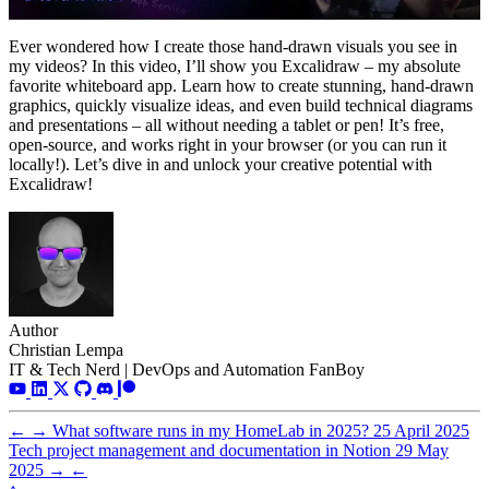
Ever wondered how I create those hand-drawn visuals you see in
my videos? In this video, I’ll show you Excalidraw – my absolute
favorite whiteboard app. Learn how to create stunning, hand-drawn
graphics, quickly visualize ideas, and even build technical diagrams
and presentations – all without needing a tablet or pen! It’s free,
open-source, and works right in your browser (or you can run it
locally!). Let’s dive in and unlock your creative potential with
Excalidraw!
Author
Christian Lempa
IT & Tech Nerd | DevOps and Automation FanBoy
←
→
What software runs in my HomeLab in 2025?
25 April 2025
Tech project management and documentation in Notion
29 May
2025
→
←