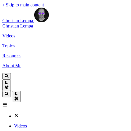
↓
Skip to main content
Christian Lempa
Christian Lempa
Videos
Topics
Resources
About Me
Videos