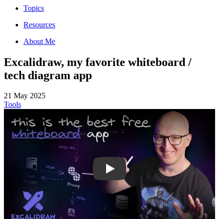
Topics
Resources
About Me
Excalidraw, my favorite whiteboard /
tech diagram app
21 May 2025
Tools
Gv9MezPAchI