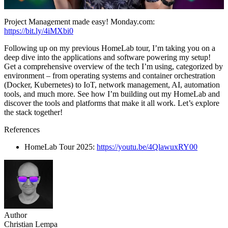
Project Management made easy! Monday.com:
https://bit.ly/4iMXbi0
Following up on my previous HomeLab tour, I’m taking you on a
deep dive into the applications and software powering my setup!
Get a comprehensive overview of the tech I’m using, categorized by
environment – from operating systems and container orchestration
(Docker, Kubernetes) to IoT, network management, AI, automation
tools, and much more. See how I’m building out my HomeLab and
discover the tools and platforms that make it all work. Let’s explore
the stack together!
References
HomeLab Tour 2025:
https://youtu.be/4QlawuxRY00
Author
Christian Lempa