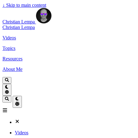
↓
Skip to main content
Christian Lempa
Christian Lempa
Videos
Topics
Resources
About Me
Videos