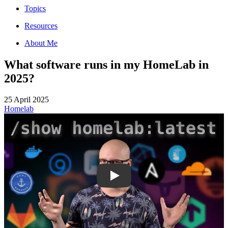
Topics
Resources
About Me
What software runs in my HomeLab in
2025?
25 April 2025
Homelab
KJVe_E6tdzw